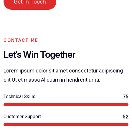
Get In Touch
CONTACT ME
Let's Win Together
Lorem ipsum dolor sit amet consectetur adipiscing
elit Ut et massa Aliquam in hendrerit urna.
75
Technical Skills
52
Customer Support