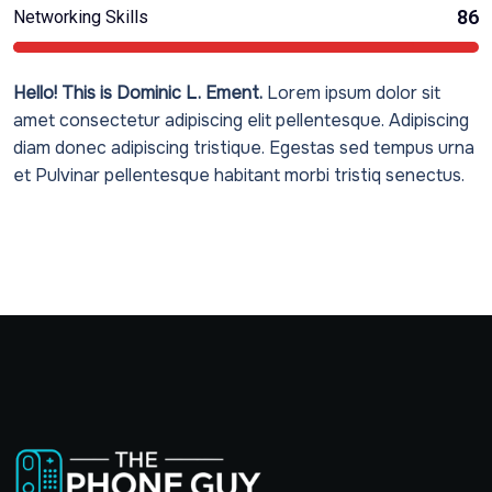
86
Networking Skills
Hello! This is Dominic L. Ement.
Lorem ipsum dolor sit
amet consectetur adipiscing elit pellentesque. Adipiscing
diam donec adipiscing tristique. Egestas sed tempus urna
et Pulvinar pellentesque habitant morbi tristiq senectus.