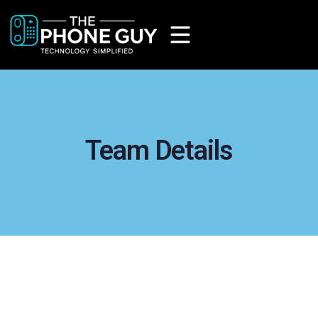
Team Details