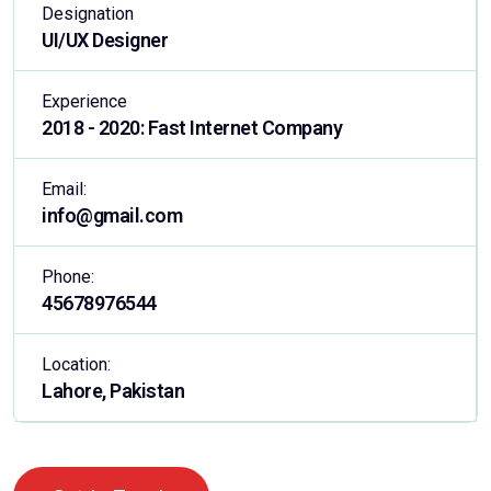
Designation
UI/UX Designer
Experience
2018 - 2020: Fast Internet Company
Email:
info@gmail.com
Phone:
45678976544
Location:
Lahore, Pakistan