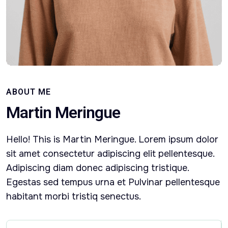
ABOUT ME
Martin Meringue
Hello! This is Martin Meringue. Lorem ipsum dolor
sit amet consectetur adipiscing elit pellentesque.
Adipiscing diam donec adipiscing tristique.
Egestas sed tempus urna et Pulvinar pellentesque
habitant morbi tristiq senectus.