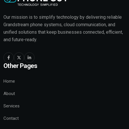
Our mission is to simplify technology by delivering reliable
Grandstream phone systems, cloud communication, and
unified solutions that keep businesses connected, efficient,
and future-ready.
Other Pages
Home
About
Services
Contact