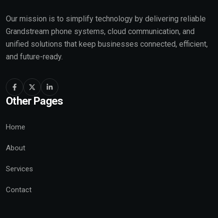
Our mission is to simplify technology by delivering reliable
Grandstream phone systems, cloud communication, and
unified solutions that keep businesses connected, efficient,
and future-ready.
Other Pages
Home
About
Services
Contact