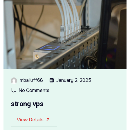
mballuff68
January 2, 2025
No Comments
strong vps
View Details