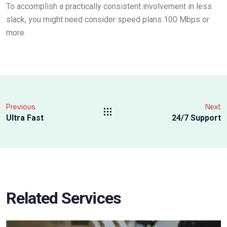
To accomplish a practically consistent involvement in less
slack, you might need consider speed plans 100 Mbps or
more.
Previous
Next
Ultra Fast
24/7 Support
Related Services