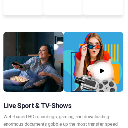
Live Sport & TV-Shows
Web-based HD recordings, gaming, and downloading
enormous documents gobble up the most transfer speed.