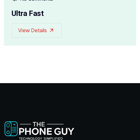
Ultra Fast
View Details