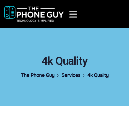
4k Quality
The Phone Guy
Services
4k Quality