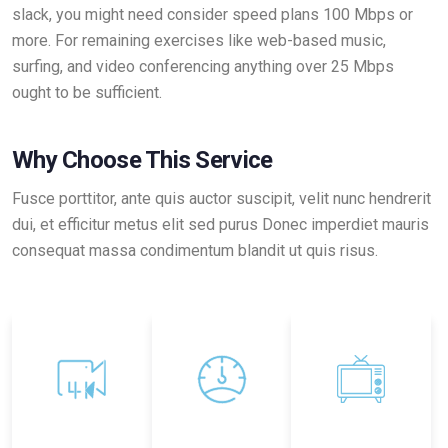
slack, you might need consider speed plans 100 Mbps or
more. For remaining exercises like web-based music,
surfing, and video conferencing anything over 25 Mbps
ought to be sufficient.
Why Choose This Service
Fusce porttitor, ante quis auctor suscipit, velit nunc hendrerit
dui, et efficitur metus elit sed purus Donec imperdiet mauris
consequat massa condimentum blandit ut quis risus.
4k Quality
Ultra Fast
Statelite TV