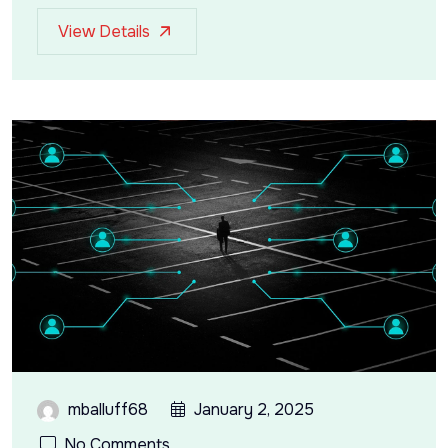
View Details
mballuff68
January 2, 2025
No Comments