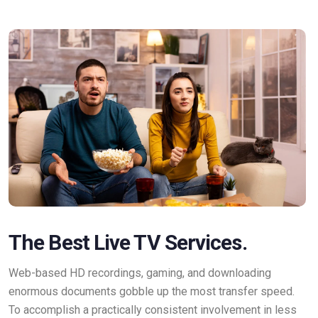
The Best Live TV Services.
Web-based HD recordings, gaming, and downloading
enormous documents gobble up the most transfer speed.
To accomplish a practically consistent involvement in less