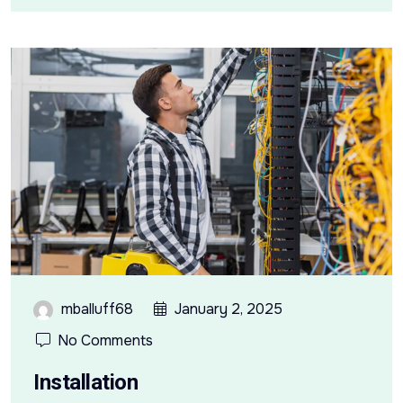
mballuff68
January 2, 2025
No Comments
Installation